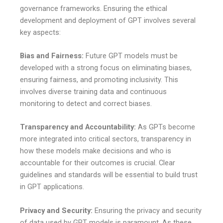
governance frameworks. Ensuring the ethical
development and deployment of GPT involves several
key aspects:
Bias and Fairness:
Future GPT models must be
developed with a strong focus on eliminating biases,
ensuring fairness, and promoting inclusivity. This
involves diverse training data and continuous
monitoring to detect and correct biases.
Transparency and Accountability:
As GPTs become
more integrated into critical sectors, transparency in
how these models make decisions and who is
accountable for their outcomes is crucial. Clear
guidelines and standards will be essential to build trust
in GPT applications.
Privacy and Security:
Ensuring the privacy and security
of data used by GPT models is paramount. As these