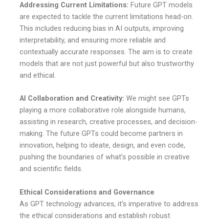
Addressing Current Limitations:
Future GPT models
are expected to tackle the current limitations head-on.
This includes reducing bias in AI outputs, improving
interpretability, and ensuring more reliable and
contextually accurate responses. The aim is to create
models that are not just powerful but also trustworthy
and ethical.
AI Collaboration and Creativity:
We might see GPTs
playing a more collaborative role alongside humans,
assisting in research, creative processes, and decision-
making. The future GPTs could become partners in
innovation, helping to ideate, design, and even code,
pushing the boundaries of what’s possible in creative
and scientific fields.
Ethical Considerations and Governance
As GPT technology advances, it’s imperative to address
the ethical considerations and establish robust