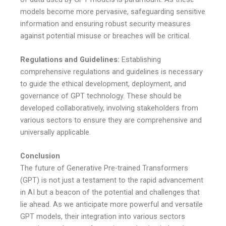
models become more pervasive, safeguarding sensitive
information and ensuring robust security measures
against potential misuse or breaches will be critical.
Regulations and Guidelines:
Establishing
comprehensive regulations and guidelines is necessary
to guide the ethical development, deployment, and
governance of GPT technology. These should be
developed collaboratively, involving stakeholders from
various sectors to ensure they are comprehensive and
universally applicable.
Conclusion
The future of Generative Pre-trained Transformers
(GPT) is not just a testament to the rapid advancement
in AI but a beacon of the potential and challenges that
lie ahead. As we anticipate more powerful and versatile
GPT models, their integration into various sectors