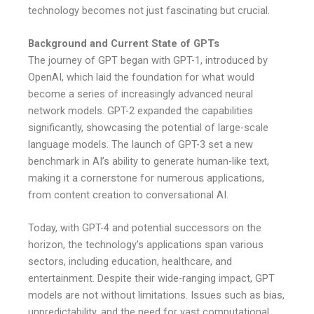
technology becomes not just fascinating but crucial.
Background and Current State of GPTs
The journey of GPT began with GPT-1, introduced by
OpenAI, which laid the foundation for what would
become a series of increasingly advanced neural
network models. GPT-2 expanded the capabilities
significantly, showcasing the potential of large-scale
language models. The launch of GPT-3 set a new
benchmark in AI’s ability to generate human-like text,
making it a cornerstone for numerous applications,
from content creation to conversational AI.
Today, with GPT-4 and potential successors on the
horizon, the technology’s applications span various
sectors, including education, healthcare, and
entertainment. Despite their wide-ranging impact, GPT
models are not without limitations. Issues such as bias,
unpredictability, and the need for vast computational