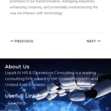
promises to be transformative, reshaping industries,
enhancing creativity, and potentially revolutionizing the
way we interact with technology.
PREVIOUS
NEXT
About Us
Liquid AI HR & Operations Consulting is a leading
consulting firm based in the United Kingdom and
United Arab Emirates.
Usefull Link
Coaching
Blog