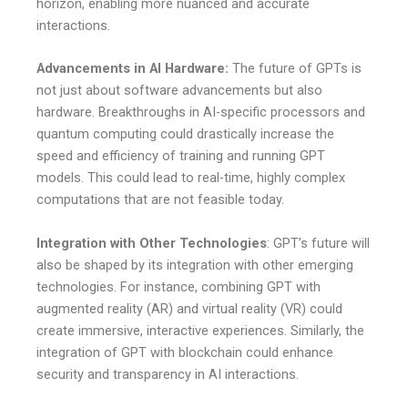
horizon, enabling more nuanced and accurate
interactions.
Advancements in AI Hardware:
The future of GPTs is
not just about software advancements but also
hardware. Breakthroughs in AI-specific processors and
quantum computing could drastically increase the
speed and efficiency of training and running GPT
models. This could lead to real-time, highly complex
computations that are not feasible today.
Integration with Other Technologies
: GPT’s future will
also be shaped by its integration with other emerging
technologies. For instance, combining GPT with
augmented reality (AR) and virtual reality (VR) could
create immersive, interactive experiences. Similarly, the
integration of GPT with blockchain could enhance
security and transparency in AI interactions.