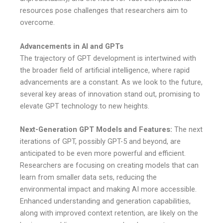
resources pose challenges that researchers aim to
overcome.
Advancements in AI and GPTs
The trajectory of GPT development is intertwined with
the broader field of artificial intelligence, where rapid
advancements are a constant. As we look to the future,
several key areas of innovation stand out, promising to
elevate GPT technology to new heights.
Next-Generation GPT Models and Features:
The next
iterations of GPT, possibly GPT-5 and beyond, are
anticipated to be even more powerful and efficient.
Researchers are focusing on creating models that can
learn from smaller data sets, reducing the
environmental impact and making AI more accessible.
Enhanced understanding and generation capabilities,
along with improved context retention, are likely on the