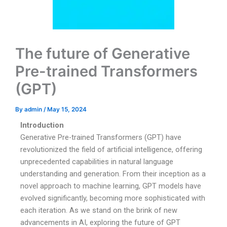
The future of Generative
Pre-trained Transformers
(GPT)
By
admin
/
May 15, 2024
Introduction
Generative Pre-trained Transformers (GPT) have
revolutionized the field of artificial intelligence, offering
unprecedented capabilities in natural language
understanding and generation. From their inception as a
novel approach to machine learning, GPT models have
evolved significantly, becoming more sophisticated with
each iteration. As we stand on the brink of new
advancements in AI, exploring the future of GPT