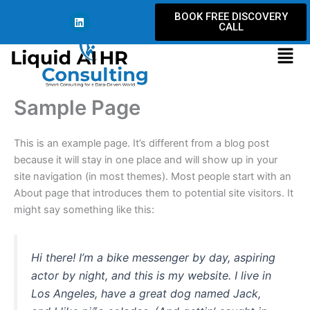
Skip
L
BOOK FREE DISCOVERY
i
to
CALL
n
content
k
Men
e
d
i
n
Sample Page
This is an example page. It’s different from a blog post
because it will stay in one place and will show up in your
site navigation (in most themes). Most people start with an
About page that introduces them to potential site visitors. It
might say something like this:
Hi there! I’m a bike messenger by day, aspiring
actor by night, and this is my website. I live in
Los Angeles, have a great dog named Jack,