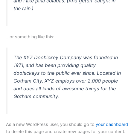
and I like piña coladas. (And gettin’ caught in
the rain.)
…or something like this:
The XYZ Doohickey Company was founded in
1971, and has been providing quality
doohickeys to the public ever since. Located in
Gotham City, XYZ employs over 2,000 people
and does all kinds of awesome things for the
Gotham community.
As a new WordPress user, you should go to
your dashboard
to delete this page and create new pages for your content.