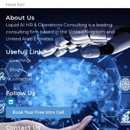
Have fun!
About Us
Liquid AI HR & Operations Consulting is a leading
consulting firm based in the United Kingdom and
United Arab Emirates.
Usefull Link
Coaching
Blog
Contact us
Follow Us
L
i
n
Book Your Free Intro Call
k
e
d
Contact Us
i